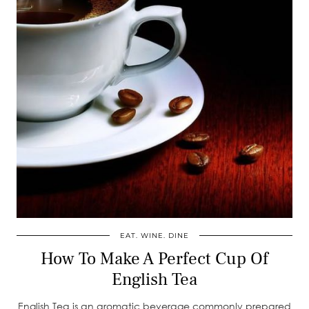
EAT. WINE. DINE
How To Make A Perfect Cup Of
English Tea
English Tea is an aromatic beverage commonly prepared