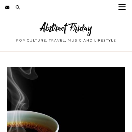
Abstract Friday
POP CULTURE, TRAVEL, MUSIC AND LIFESTYLE