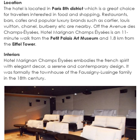
Location
The hotel is located in
Paris 8th district
which is a great choice
for travellers interested in food and shopping. Restaurants,
bars, cafes and popular luxury brands such as cartier, louis
vuitton, chanel, burberry etc are nearby. Off the Avenue des
Champs-Élysées, Hotel Marignan Champs Élysées is an 11-
minute walk from the
Petit Palais Art Museum
and 1.8 km from
the
Eiffel Tower
.
Interiors
Hotel Marignan Champs Élysées embodies the french spirit
with elegant decor, a serene and contemporary design. It
was formally the townhouse of the Faussigny-Lussinge family
in the 18th century.