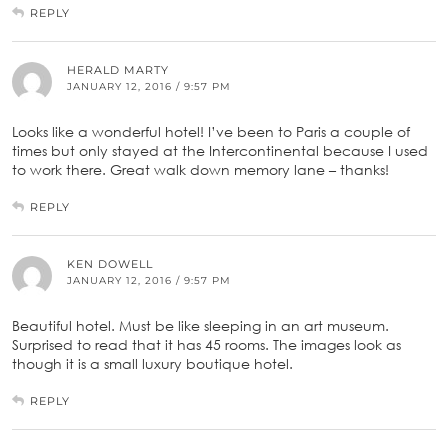
REPLY
HERALD MARTY
JANUARY 12, 2016 / 9:57 PM
Looks like a wonderful hotel! I’ve been to Paris a couple of
times but only stayed at the Intercontinental because I used
to work there. Great walk down memory lane – thanks!
REPLY
KEN DOWELL
JANUARY 12, 2016 / 9:57 PM
Beautiful hotel. Must be like sleeping in an art museum.
Surprised to read that it has 45 rooms. The images look as
though it is a small luxury boutique hotel.
REPLY