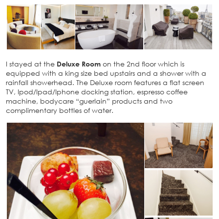
I stayed at the
Deluxe Room
on the 2nd floor which is
equipped with a king size bed upstairs and a shower with a
rainfall showerhead. The Deluxe room features a flat screen
TV, Ipod/Ipad/Iphone docking station, espresso coffee
machine, bodycare “guerlain” products and two
complimentary bottles of water.