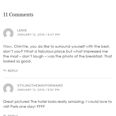
11 Comments
LENIE
JANUARY 12, 2016 / 9:47 PM
Wow, ChinWe, you do like to surround yourself with the best,
don’t you? What a fabulous place but what impressed me
the most – don’t laugh – was the photo of the breakfast. That
looked so good.
REPLY
STYLINGTHEWAYFORWARD
JANUARY 12, 2016 / 9:52 PM
Great pictures! The hotel looks really amazing, I would love to
visit Paris one day! ????
REPLY