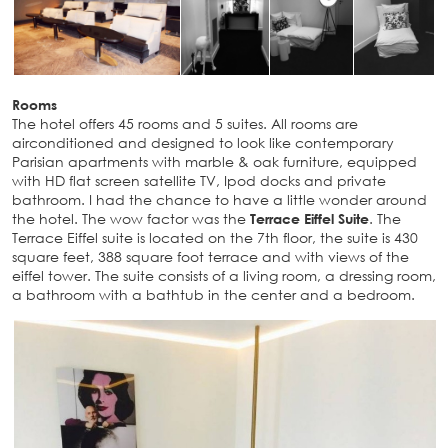
Rooms
The hotel offers 45 rooms and 5 suites. All rooms are
airconditioned and designed to look like contemporary
Parisian apartments with marble & oak furniture, equipped
with HD flat screen satellite TV, Ipod docks and private
bathroom. I had the chance to have a little wonder around
the hotel. The wow factor was the
Terrace Eiffel Suite
. The
Terrace Eiffel suite is located on the 7th floor, the suite is 430
square feet, 388 square foot terrace and with views of the
eiffel tower. The suite consists of a living room, a dressing room,
a bathroom with a bathtub in the center and a bedroom.