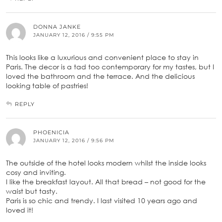
DONNA JANKE
JANUARY 12, 2016 / 9:55 PM
This looks like a luxurious and convenient place to stay in
Paris. The decor is a tad too contemporary for my tastes, but I
loved the bathroom and the terrace. And the delicious
looking table of pastries!
REPLY
PHOENICIA
JANUARY 12, 2016 / 9:56 PM
The outside of the hotel looks modern whilst the inside looks
cosy and inviting.
I like the breakfast layout. All that bread – not good for the
waist but tasty.
Paris is so chic and trendy. I last visited 10 years ago and
loved it!