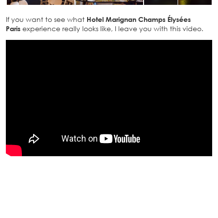
If you want to see what
Hotel Marignan Champs Élysées
Paris
experience really looks like, I leave you with this video.