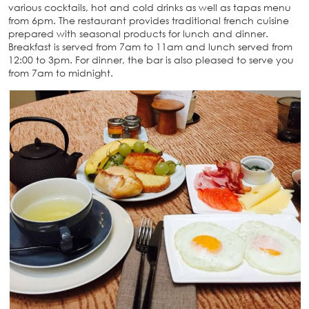
various cocktails, hot and cold drinks as well as tapas menu
from 6pm. The restaurant provides traditional french cuisine
prepared with seasonal products for lunch and dinner.
Breakfast is served from 7am to 11am and lunch served from
12:00 to 3pm. For dinner, the bar is also pleased to serve you
from 7am to midnight.