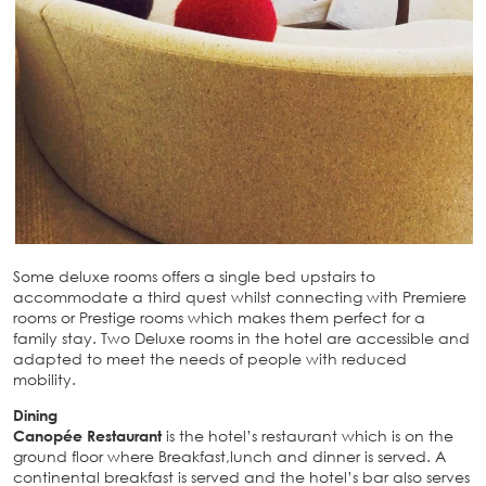
Some deluxe rooms offers a single bed upstairs to
accommodate a third quest whilst connecting with Premiere
rooms or Prestige rooms which makes them perfect for a
family stay. Two Deluxe rooms in the hotel are accessible and
adapted to meet the needs of people with reduced
mobility.
Dining
Canopée Restaurant
is the hotel’s restaurant which is on the
ground floor where Breakfast,lunch and dinner is served. A
continental breakfast is served and the hotel’s bar also serves