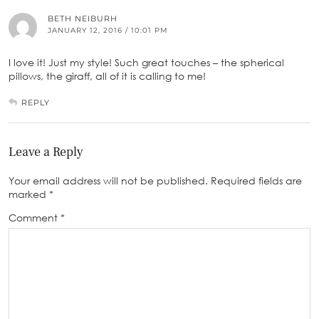
BETH NEIBURH
JANUARY 12, 2016 / 10:01 PM
I love it! Just my style! Such great touches – the spherical
pillows, the giraff, all of it is calling to me!
REPLY
Leave a Reply
Your email address will not be published.
Required fields are
marked
*
Comment
*