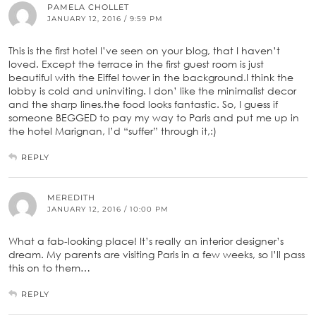
PAMELA CHOLLET
JANUARY 12, 2016 / 9:59 PM
This is the first hotel I’ve seen on your blog, that I haven’t
loved. Except the terrace in the first guest room is just
beautiful with the Eiffel tower in the background.I think the
lobby is cold and uninviting. I don’ like the minimalist decor
and the sharp lines.the food looks fantastic. So, I guess if
someone BEGGED to pay my way to Paris and put me up in
the hotel Marignan, I’d “suffer” through it,:)
REPLY
MEREDITH
JANUARY 12, 2016 / 10:00 PM
What a fab-looking place! It’s really an interior designer’s
dream. My parents are visiting Paris in a few weeks, so I’ll pass
this on to them…
REPLY