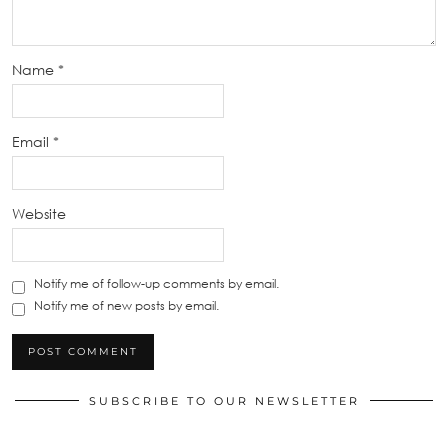
Name
*
Email
*
Website
Notify me of follow-up comments by email.
Notify me of new posts by email.
SUBSCRIBE TO OUR NEWSLETTER