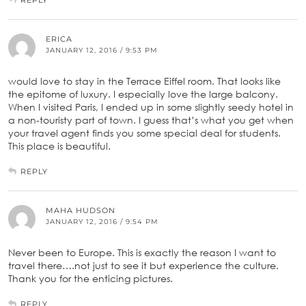
ERICA
JANUARY 12, 2016 / 9:53 PM
would love to stay in the Terrace Eiffel room. That looks like
the epitome of luxury. I especially love the large balcony.
When I visited Paris, I ended up in some slightly seedy hotel in
a non-touristy part of town. I guess that’s what you get when
your travel agent finds you some special deal for students.
This place is beautiful.
REPLY
MAHA HUDSON
JANUARY 12, 2016 / 9:54 PM
Never been to Europe. This is exactly the reason I want to
travel there….not just to see it but experience the culture.
Thank you for the enticing pictures.
REPLY