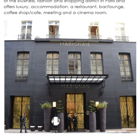
of the business, fashion and shopping district in Paris and
offers luxury, accommodation, a restaurant, bar/lounge,
coffee shop/cafe, meeting and a cinema room.