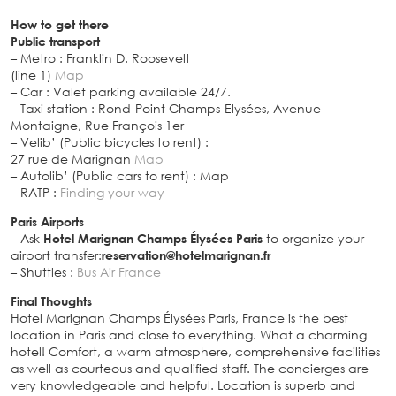
How to get there
Public transport
– Metro : Franklin D. Roosevelt
(line 1)
Map
– Car : Valet parking available 24/7.
– Taxi station : Rond-Point Champs-Elysées, Avenue
Montaigne, Rue François 1er
– Velib’ (Public bicycles to rent) :
27 rue de Marignan
Map
– Autolib’ (Public cars to rent) : Map
– RATP :
Finding your way
Paris Airports
– Ask
Hotel Marignan Champs Élysées Paris
to organize your
airport transfer:
reservation@hotelmarignan.fr
– Shuttles :
Bus Air France
Final Thoughts
Hotel Marignan Champs Élysées Paris, France is the best
location in Paris and close to everything. What a charming
hotel! Comfort, a warm atmosphere, comprehensive facilities
as well as courteous and qualified staff. The concierges are
very knowledgeable and helpful. Location is superb and