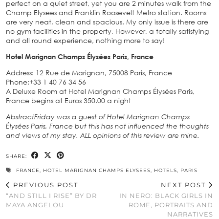
perfect on a quiet street, yet you are 2 minutes walk from the
Champ Elysees and Franklin Roosevelt Metro station. Rooms
are very neat, clean and spacious. My only issue is there are
no gym facilities in the property, However, a totally satisfying
and all round experience, nothing more to say!
Hotel Marignan Champs Élysées Paris, France
Address: 12 Rue de Marignan, 75008 Paris, France
Phone:+33 1 40 76 34 56
A Deluxe Room at Hotel Marignan Champs Élysées Paris,
France begins at Euros 350.00 a night
AbstractFriday was a guest of Hotel Marignan Champs
Élysées Paris, France but this has not influenced the thoughts
and views of my stay. ALL opinions of this review are mine.
SHARE:
FRANCE
,
HOTEL MARIGNAN CHAMPS ELYSEES
,
HOTELS
,
PARIS
PREVIOUS POST
NEXT POST
“AND STILL I RISE” BY DR
IN NERO: BLACK GIRLS IN
MAYA ANGELOU
ROME, PORTRAITS AND
NARRATIVES