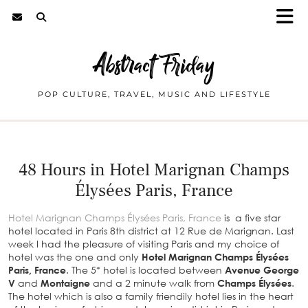
Abstract Friday
POP CULTURE, TRAVEL, MUSIC AND LIFESTYLE
48 Hours in Hotel Marignan Champs
Élysées Paris, France
Hotel Marignan Champs Élysées Paris, France
is a five star
hotel located in Paris 8th district at 12 Rue de Marignan. Last
week I had the pleasure of visiting Paris and my choice of
hotel was the one and only
Hotel Marignan Champs Élysées
Paris, France
. The 5* hotel is located between
Avenue George
V
and
Montaigne
and a 2 minute walk from
Champs Élysées
.
The hotel which is also a family friendily hotel lies in the heart