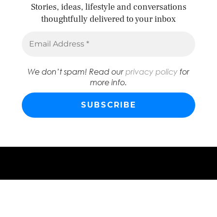
Stories, ideas, lifestyle and conversations
thoughtfully delivered to your inbox
We don’t spam! Read our
privacy policy
for
more info.
© 2026
ABSTRACT FRIDAY
WORDPRESS THEME BY
pipdig